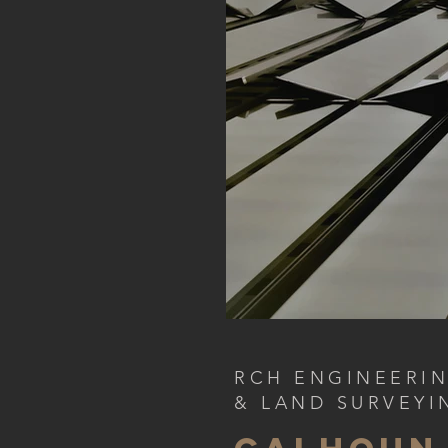
RCH ENGINEERI
& LAND SURVEYI