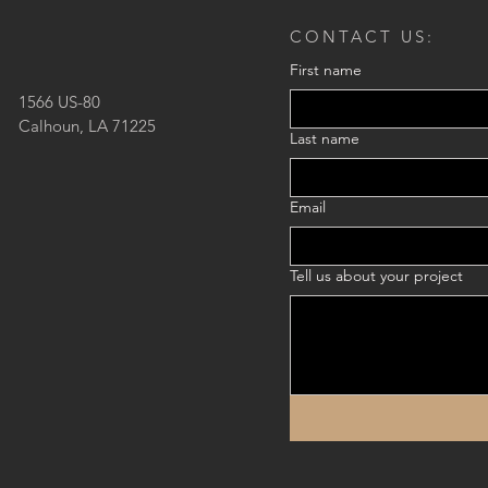
CONTACT US:
First name
1566 US-80
Calhoun, LA 71225
Last name
Email
Tell us about your project