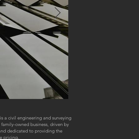
 a civil engineering and surveying
 family-owned business, driven by
 and dedicated to providing the
e pricing.