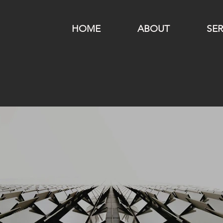
HOME
ABOUT
SER