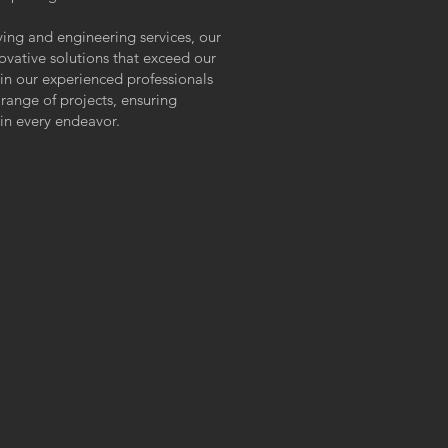
ying and engineering services, our
ovative solutions that exceed our
 in our experienced professionals
ange of projects, ensuring
 in every endeavor.