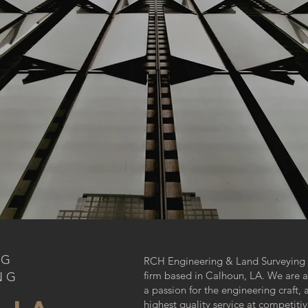
NG
RCH Engineering & Land Surveying is
firm based in Calhoun, LA. We are a
NG
a passion for the engineering craft,
highest quality service at competitiv