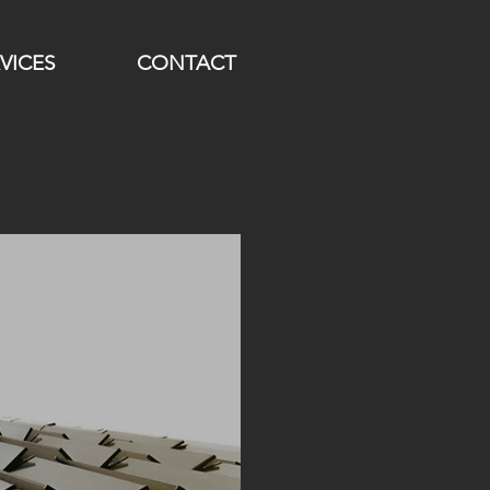
VICES
CONTACT