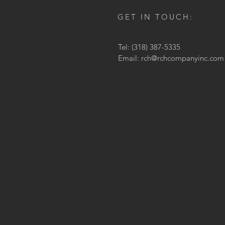
GET IN TOUCH:
Tel: (318) 387-5335
Email:
rch@rchcompanyinc.com