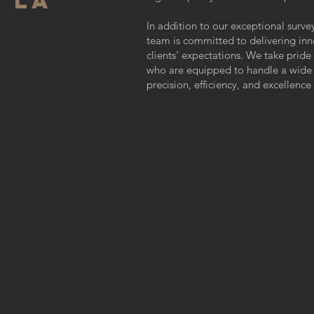
 LA
In addition to our exceptional surve
team is committed to delivering inn
clients' expectations. We take pride
who are equipped to handle a wide r
precision, efficiency, and excellence