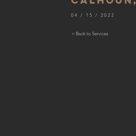
CALHOUN,
04 / 15 / 2022
< Back to Services