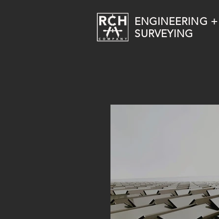
ENGINEERING +
SURVEYING